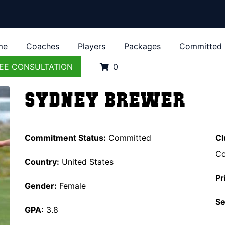
me
Coaches
Players
Packages
Committed
EE CONSULTATION
0
Sydney Brewer
Commitment Status:
Committed
Cl
Co
Country:
United States
Pr
Gender:
Female
Se
GPA:
3.8