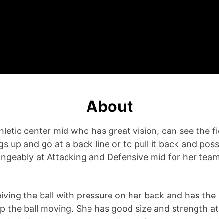
About
hletic center mid who has great vision, can see the fi
up and go at a back line or to pull it back and posse
ngeably at Attacking and Defensive mid for her team
eiving the ball with pressure on her back and has the 
ep the ball moving. She has good size and strength at