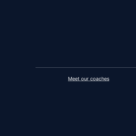
Meet our coaches