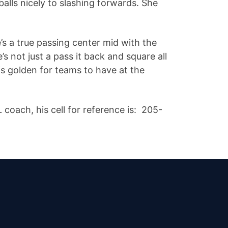
balls nicely to slashing forwards. She
’s a true passing center mid with the
e’s not just a pass it back and square all
is golden for teams to have at the
oach, his cell for reference is: 205-