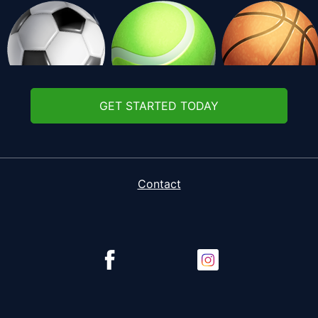
GET STARTED TODAY
Contact