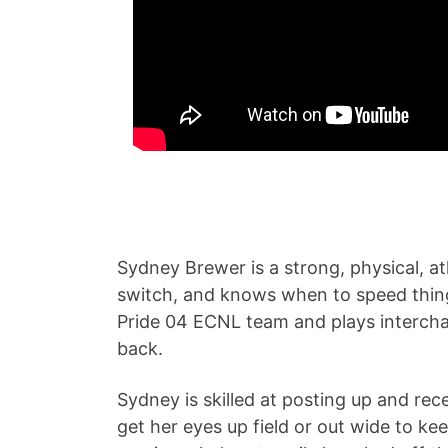
Sydney Brewer is a strong, physical, at
switch, and knows when to speed things 
Pride 04 ECNL team and plays intercha
back.
Sydney is skilled at posting up and rec
get her eyes up field or out wide to ke