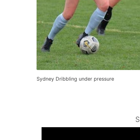
Sydney Dribbling under pressure
S