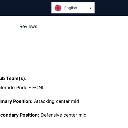
English
Reviews
ub Team(s):
lorado Pride - ECNL
imary Position:
Attacking center mid
condary Position:
Defensive center mid