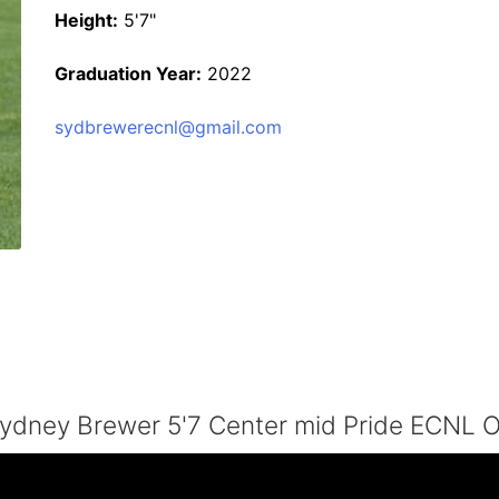
Height:
5'7"
Graduation Year:
2022
sydbrewerecnl@gmail.com
ydney Brewer 5'7 Center mid Pride ECNL 