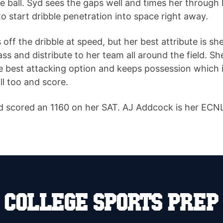
e ball. Syd sees the gaps well and times her through 
to start dribble penetration into space right away.
f the dribble at speed, but her best attribute is she
pass and distribute to her team all around the field. Sh
he best attacking option and keeps possession which 
ll too and score.
 scored an 1160 on her SAT. AJ Addcock is her ECNL c