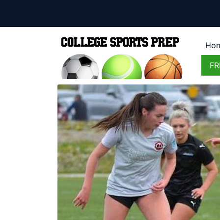
Ho
FR