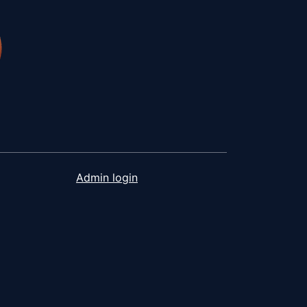
Admin login