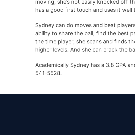
moving, she’s not easily knocked off th
has a good first touch and uses it well 
Sydney can do moves and beat players of
ability to share the ball, find the best 
the time player, she scans and finds t
higher levels. And she can crack the ba
Academically Sydney has a 3.8 GPA and
541-5528.