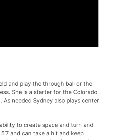
eld and play the through ball or the
ss. She is a starter for the Colorado
. As needed Sydney also plays center
ability to create space and turn and
 5’7 and can take a hit and keep