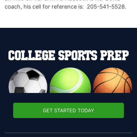
coach, his cell for reference is: 205-541-5528.
GET STARTED TODAY