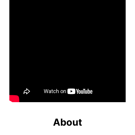
About