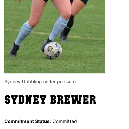
Sydney Dribbling under pressure
Sydney Brewer
Commitment Status:
Committed