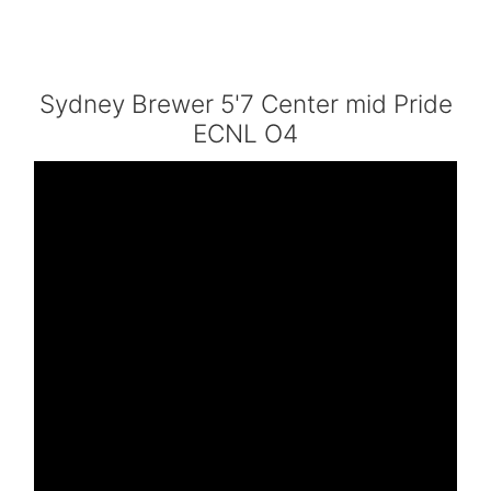
Sydney Brewer 5'7 Center mid Pride
ECNL O4