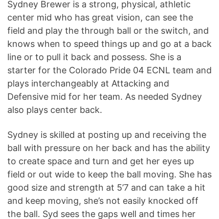
Sydney Brewer is a strong, physical, athletic
center mid who has great vision, can see the
field and play the through ball or the switch, and
knows when to speed things up and go at a back
line or to pull it back and possess. She is a
starter for the Colorado Pride 04 ECNL team and
plays interchangeably at Attacking and
Defensive mid for her team. As needed Sydney
also plays center back.
Sydney is skilled at posting up and receiving the
ball with pressure on her back and has the ability
to create space and turn and get her eyes up
field or out wide to keep the ball moving. She has
good size and strength at 5’7 and can take a hit
and keep moving, she’s not easily knocked off
the ball. Syd sees the gaps well and times her