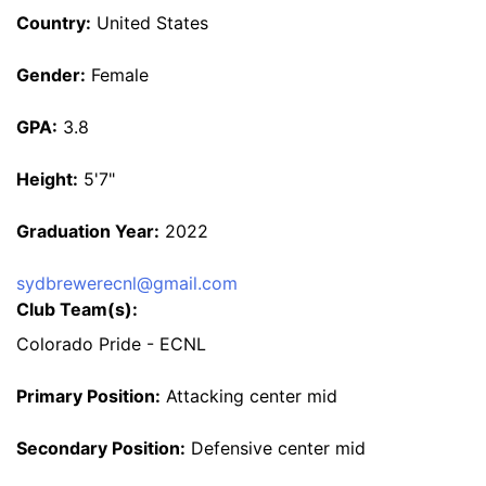
Country:
United States
Gender:
Female
GPA:
3.8
Height:
5'7"
Graduation Year:
2022
sydbrewerecnl@gmail.com
Club Team(s):
Colorado Pride - ECNL
Primary Position:
Attacking center mid
Secondary Position:
Defensive center mid