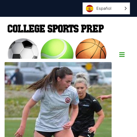
Español