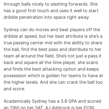
through balls nicely to slashing forwards. She
has a good first touch and uses it well to start
dribble penetration into space right away.
Sydney can do moves and beat players off the
dribble at speed, but her best attribute is she’s a
true passing center mid with the ability to share
the ball, find the best pass and distribute to her
team all around the field. She’s not just a pass it
back and square all the time player, she scans
and finds the best attacking option and keeps
possession which is golden for teams to have at
the higher levels. And she can crack the ball too
and score.
Academically Sydney has a 3.8 GPA and scored
an 1160 on her SAT. AJ Addcock is her ECNL