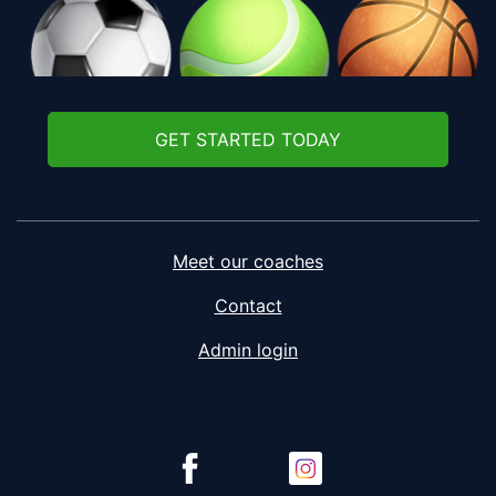
GET STARTED TODAY
Meet our coaches
Contact
Admin login