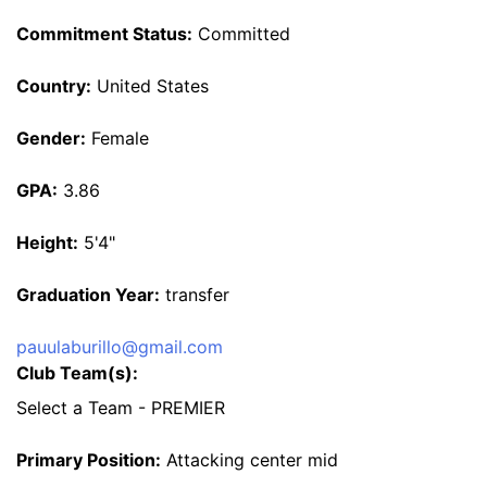
Commitment Status:
Committed
Country:
United States
Gender:
Female
GPA:
3.86
Height:
5'4"
Graduation Year:
transfer
pauulaburillo@gmail.com
Club Team(s):
Select a Team - PREMIER
Primary Position:
Attacking center mid