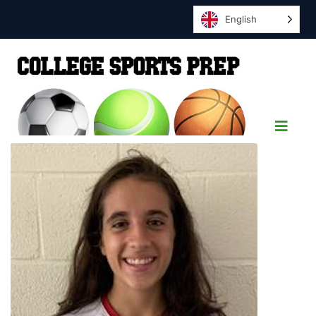
English