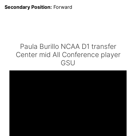
Secondary Position:
Forward
Paula Burillo NCAA D1 transfer
Center mid All Conference player
GSU