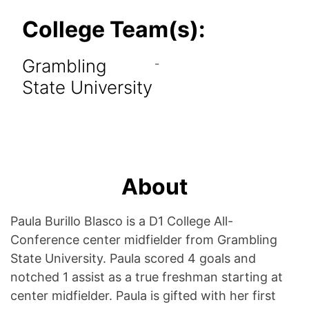
College Team(s):
Grambling
-
State University
About
Paula Burillo Blasco is a D1 College All-
Conference center midfielder from Grambling
State University. Paula scored 4 goals and
notched 1 assist as a true freshman starting at
center midfielder. Paula is gifted with her first