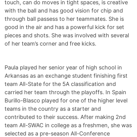
touch, can do moves in tight spaces, is creative
with the ball and has good vision for chip and
through ball passess to her teammates. She is
good in the air and has a powerful kick for set
pieces and shots. She was involved with several
of her team’s corner and free kicks.
Paula played her senior year of high school in
Arkansas as an exchange student finishing first
team All-State for the 5A classification and
carried her team through the playoffs. In Spain
Burillo-Blasco played for one of the higher level
teams in the country as a starter and
contributed to their success. After making 2nd
team All-SWAC in college as a freshmen, she was
selected as a pre-season All-Conference