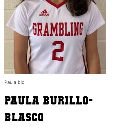
Paula bio
Paula Burillo-
Blasco