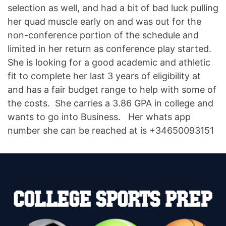
selection as well, and had a bit of bad luck pulling
her quad muscle early on and was out for the
non-conference portion of the schedule and
limited in her return as conference play started.
She is looking for a good academic and athletic
fit to complete her last 3 years of eligibility at
and has a fair budget range to help with some of
the costs. She carries a 3.86 GPA in college and
wants to go into Business. Her whats app
number she can be reached at is +34650093151