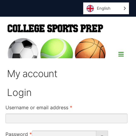
English
My account
Login
Required
Username or email address
*
Required
Password
*