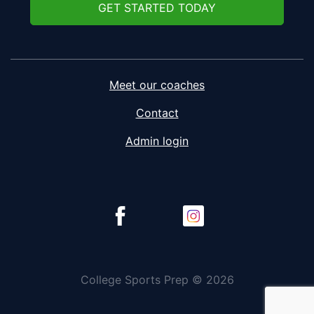
GET STARTED TODAY
Meet our coaches
Contact
Admin login
College Sports Prep © 2026