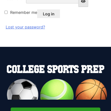
Remember me
Log in
Lost your password?