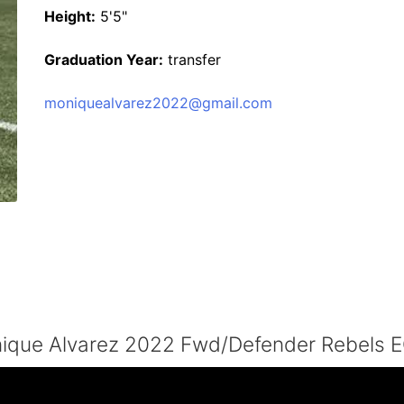
Height:
5'5"
Graduation Year:
transfer
moniquealvarez2022@gmail.com
ique Alvarez 2022 Fwd/Defender Rebels 