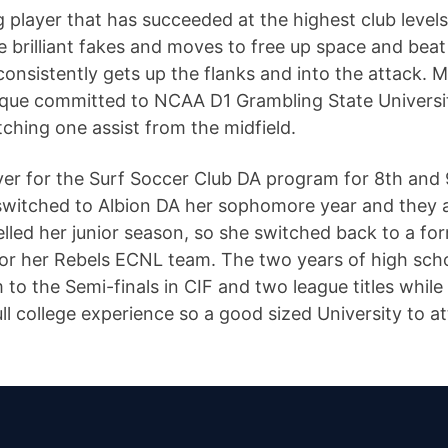
player that has succeeded at the highest club levels 
e brilliant fakes and moves to free up space and beat
onsistently gets up the flanks and into the attack. M
que committed to NCAA D1 Grambling State Universit
tching one assist from the midfield.
ayer for the Surf Soccer Club DA program for 8th an
witched to Albion DA her sophomore year and they a
elled her junior season, so she switched back to a 
 for her Rebels ECNL team. The two years of high sch
 to the Semi-finals in CIF and two league titles while
l college experience so a good sized University to a