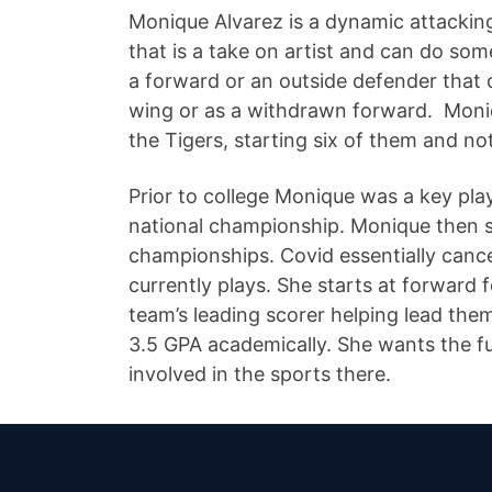
Monique Alvarez is a dynamic attacking 
that is a take on artist and can do som
a forward or an outside defender that c
wing or as a withdrawn forward. Moni
the Tigers, starting six of them and no
Prior to college Monique was a key pl
national championship. Monique then s
championships. Covid essentially canc
currently plays. She starts at forward
team’s leading scorer helping lead them
3.5 GPA academically. She wants the ful
involved in the sports there.