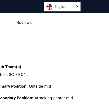
English
Reviews
ub Team(s):
bels SC - ECNL
imary Position:
Outside mid
condary Position:
Attacking center mid