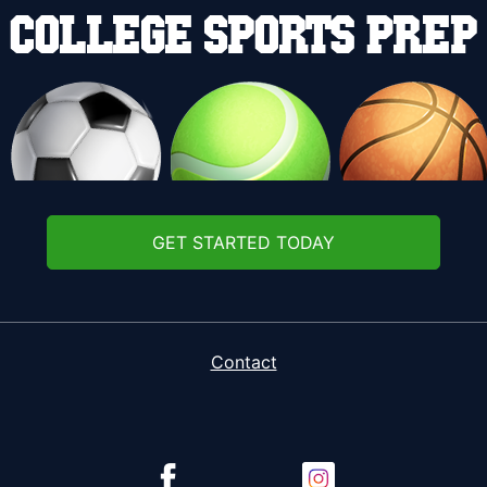
GET STARTED TODAY
Contact