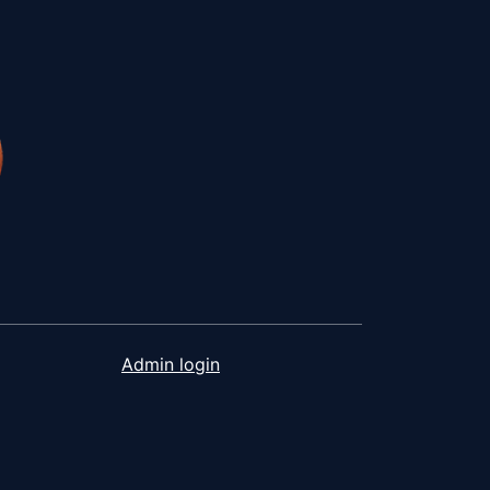
Admin login