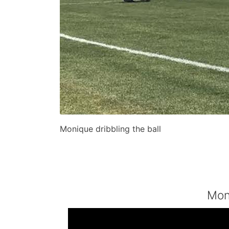
Monique dribbling the ball
Mon