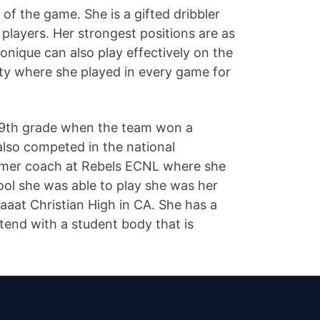
of the game. She is a gifted dribbler
 players. Her strongest positions are as
onique can also play effectively on the
y where she played in every game for
d 9th grade when the team won a
lso competed in the national
former coach at Rebels ECNL where she
ool she was able to play she was her
 aaat Christian High in CA. She has a
ttend with a student body that is