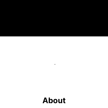
-
About