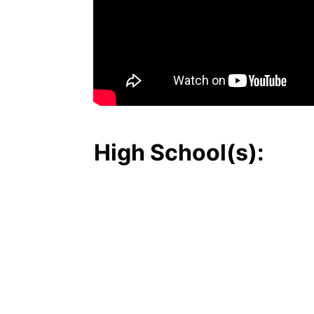
High School(s):