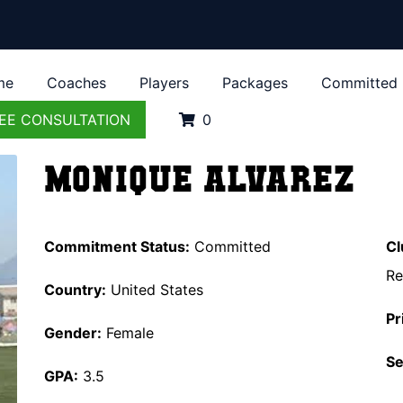
me
Coaches
Players
Packages
Committed
EE CONSULTATION
0
Monique Alvarez
Commitment Status:
Committed
Cl
Re
Country:
United States
Pr
Gender:
Female
Se
GPA:
3.5