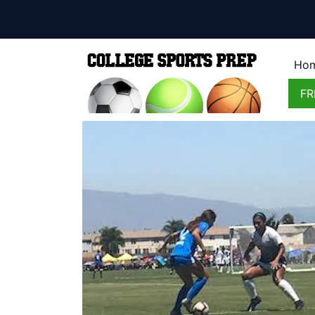
Ho
FR