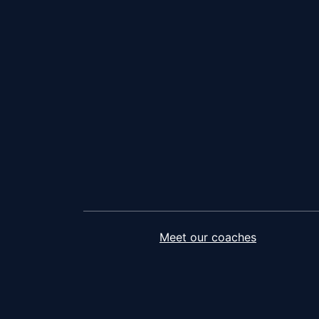
Meet our coaches