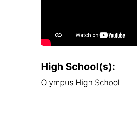
High School(s):
Olympus High School