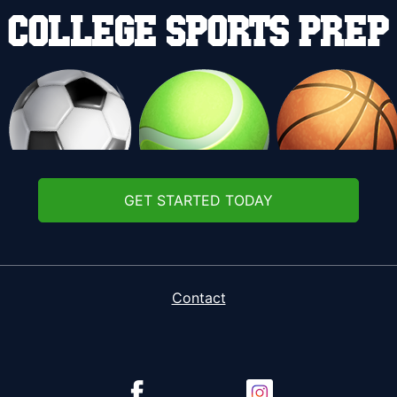
GET STARTED TODAY
Contact