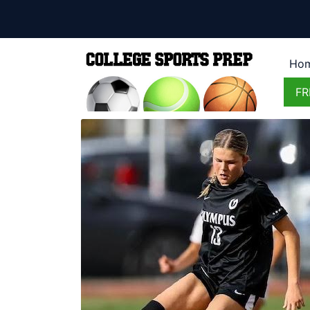
Ho
FR