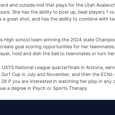
ward and outside mid that plays for the Utah Avalanc
ure. She has the ability to post up, beat players 1 vs
as a great shot, and has the ability to combine with
us High school team winning the 2024 state Champions
create goal scoring opportunities for her teammates.
ayer, hold and dish the ball to teammates or turn her
USYS National League quarterfinals in Arizona, earnin
in Surf Cup in July and November, and then the ECN
6 if you are interested in watching her play in any o
ue a degree in Psych or Sports Therapy.