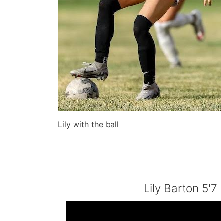
Lily with the ball
Lily Barton 5'