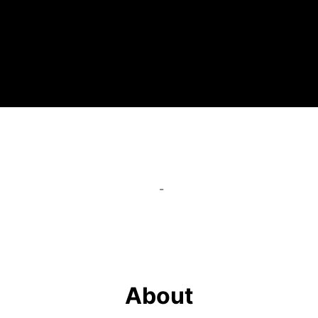
-
About