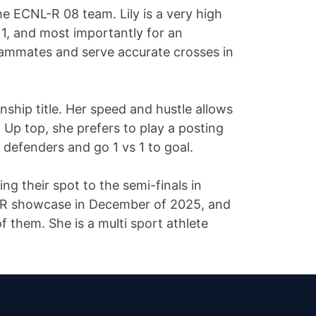
he ECNL-R 08 team. Lily is a very high
 1, and most importantly for an
 teammates and serve accurate crosses in
hip title. Her speed and hustle allows
 Up top, she prefers to play a posting
 defenders and go 1 vs 1 to goal.
g their spot to the semi-finals in
L-R showcase in December of 2025, and
f them. She is a multi sport athlete