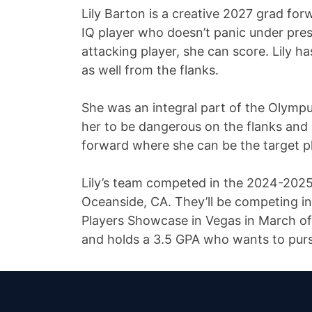
Lily Barton is a creative 2027 grad for
IQ player who doesn’t panic under press
attacking player, she can score. Lily h
as well from the flanks.
She was an integral part of the Olymp
her to be dangerous on the flanks and 
forward where she can be the target pl
Lily’s team competed in the 2024-2025 
Oceanside, CA. They’ll be competing 
Players Showcase in Vegas in March of 2
and holds a 3.5 GPA who wants to purs