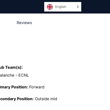
English
Reviews
ub Team(s):
alanche - ECNL
imary Position:
Forward
condary Position:
Outside mid