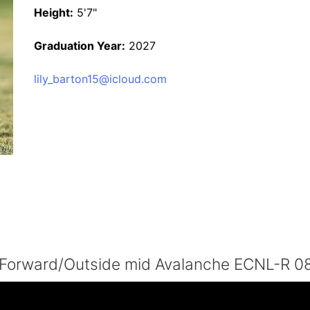
Height:
5'7"
Graduation Year:
2027
lily_barton15@icloud.com
7 Forward/Outside mid Avalanche ECNL-R 0