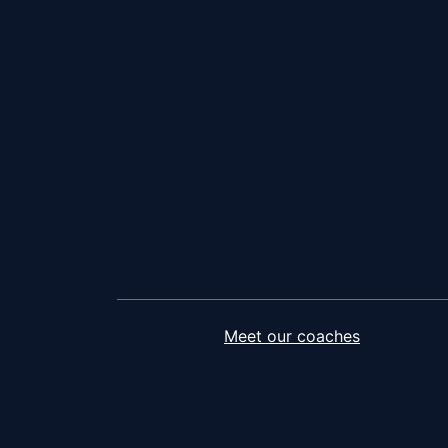
Meet our coaches