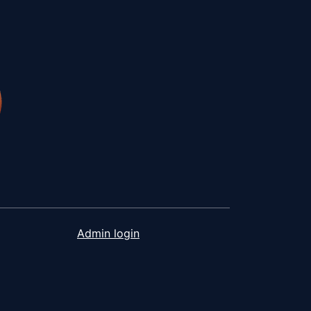
Admin login