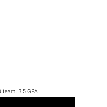
8 team, 3.5 GPA