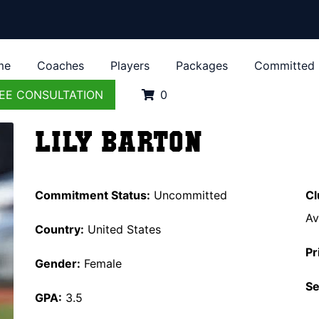
me
Coaches
Players
Packages
Committed
EE CONSULTATION
0
Lily Barton
Commitment Status:
Uncommitted
Cl
Av
Country:
United States
Pr
Gender:
Female
Se
GPA:
3.5