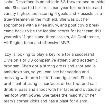
Isabel Destefano is an athletic 5’8 forward and outside
mid. She started her freshman year for both club and
varsity high school scoring 4 goals and 7 assists as a
true-freshmen in the midfield. She was out her
sophomore with a knee injury, and post covid break
came back to be the leading scorer for her team this
year with 11 goals and three assists, All-Conference,
All-Region team and offensive MVP.
Izzy is looking to play a key role for a successful
Division 1 or D3 competitive athletic and academic
program. She’s got a strong cross and shot and is
ambidextrous, so you can see her scoring and
crossing with both her left and right feet. She is
proficient at using all surfaces of her foot and can
dribble, pass and shoot with her laces and outside of
her foot with power. She takes the majority of her
team’s corner kicks and has a blast for a shot.