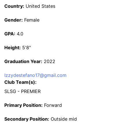
Country:
United States
Gender:
Female
GPA:
4.0
Height:
5'8"
Graduation Year:
2022
Izzydestefano17@gmail.com
Club Team(s):
SLSG - PREMIER
Primary Position:
Forward
Secondary Position:
Outside mid