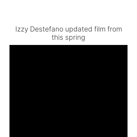
Izzy Destefano updated film from
this spring