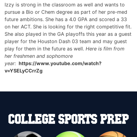
Izzy is strong in the classroom as well and wants to
pursue a Bio or Chem degree as part of her pre-med
future ambitions. She has a 4.0 GPA and scored a 33
on her ACT. She is looking for the right competitive fit.
She also played in the GA playoffs this year as a guest
player for the Houston Dash 03 team and may guest
play for them in the future as well.
Here is film from
her freshmen and sophomore
year:
https://www.youtube.com/watch?
v=YSELyCCrrZg