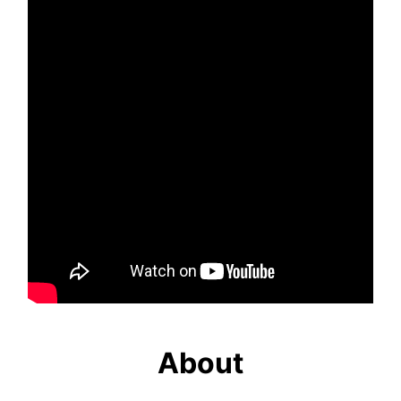
About