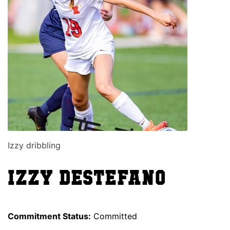
Izzy dribbling
Izzy Destefano
Commitment Status:
Committed