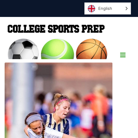
English