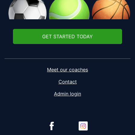
GET STARTED TODAY
Meet our coaches
Contact
Admin login