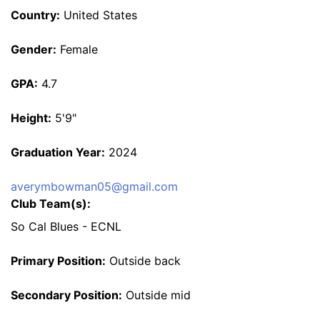
Country:
United States
Gender:
Female
GPA:
4.7
Height:
5'9"
Graduation Year:
2024
averymbowman05@gmail.com
Club Team(s):
So Cal Blues - ECNL
Primary Position:
Outside back
Secondary Position:
Outside mid