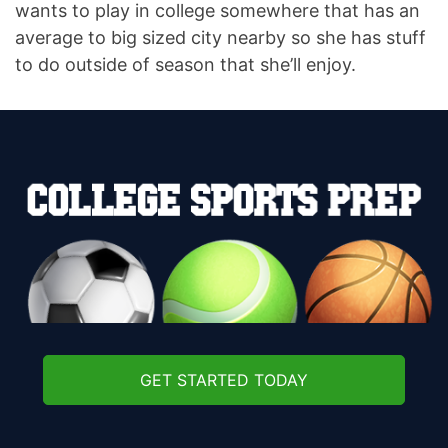
wants to play in college somewhere that has an
average to big sized city nearby so she has stuff
to do outside of season that she’ll enjoy.
GET STARTED TODAY