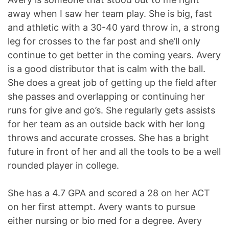
away when I saw her team play. She is big, fast
and athletic with a 30-40 yard throw in, a strong
leg for crosses to the far post and she’ll only
continue to get better in the coming years.
Avery
is a good distributor that is calm with the ball.
She does a great job of getting up the field after
she passes and overlapping or continuing her
runs for give and go’s. She regularly gets assists
for her team as an outside back with her long
throws and accurate crosses. She has a bright
future in front of her and all the tools to be a well
rounded player in college.
She has a 4.7 GPA and scored a 28 on her ACT
on her first attempt. Avery wants to pursue
either nursing or bio med for a degree. Avery