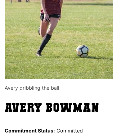
Avery dribbling the ball
Avery Bowman
Commitment Status:
Committed