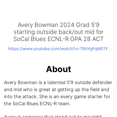
Avery Bowman 2024 Grad 5'9
starting outside back/out mid for
SoCal Blues ECNL-R GPA 28 ACT
https://www.youtube.com/watch?v=76bYgFqM01Y
About
Avery Bowman is a talented 5’9 outside defender
and mid who is great at getting up the field and
into the attack. She is an every game starter for
the SoCal Blues ECNL-R team.
Avery is someone that stood out to me right