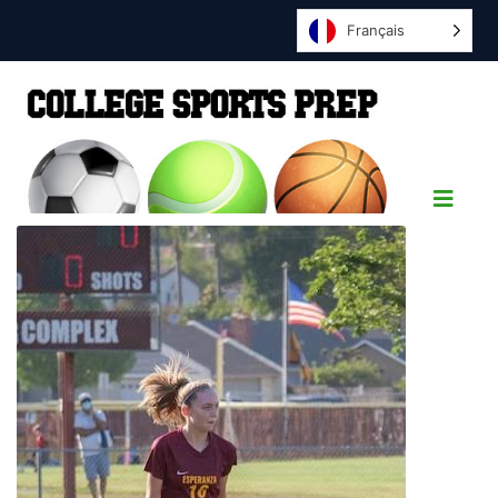
Français