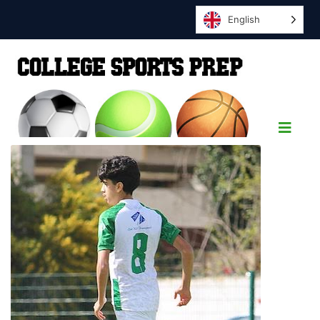
English