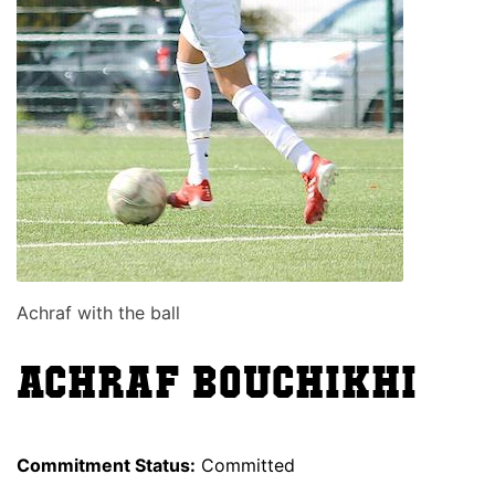
Achraf with the ball
Achraf Bouchikhi
Commitment Status:
Committed