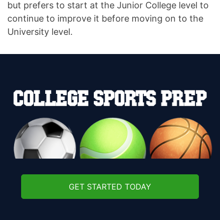
but prefers to start at the Junior College level to
continue to improve it before moving on to the
University level.
GET STARTED TODAY