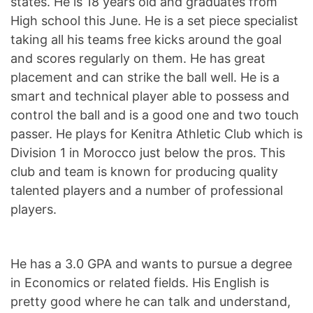
states. He is 18 years old and graduates from
High school this June. He is a set piece specialist
taking all his teams free kicks around the goal
and scores regularly on them. He has great
placement and can strike the ball well. He is a
smart and technical player able to possess and
control the ball and is a good one and two touch
passer. He plays for Kenitra Athletic Club which is
Division 1 in Morocco just below the pros. This
club and team is known for producing quality
talented players and a number of professional
players.
He has a 3.0 GPA and wants to pursue a degree
in Economics or related fields. His English is
pretty good where he can talk and understand,