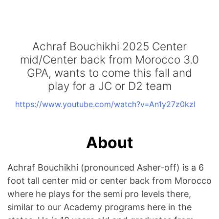
Achraf Bouchikhi 2025 Center
mid/Center back from Morocco 3.0
GPA, wants to come this fall and
play for a JC or D2 team
https://www.youtube.com/watch?v=An1y27z0kzI
About
Achraf Bouchikhi (pronounced Asher-off) is a 6
foot tall center mid or center back from Morocco
where he plays for the semi pro levels there,
similar to our Academy programs here in the