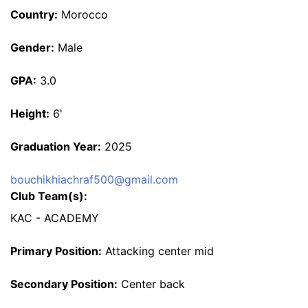
Country:
Morocco
Gender:
Male
GPA:
3.0
Height:
6'
Graduation Year:
2025
bouchikhiachraf500@gmail.com
Club Team(s):
KAC - ACADEMY
Primary Position:
Attacking center mid
Secondary Position:
Center back