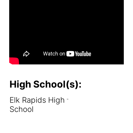
High School(s):
Elk Rapids High
-
School