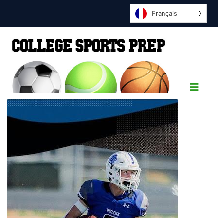
Français