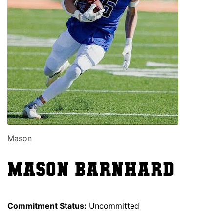
Mason
Mason Barnhard
Commitment Status:
Uncommitted