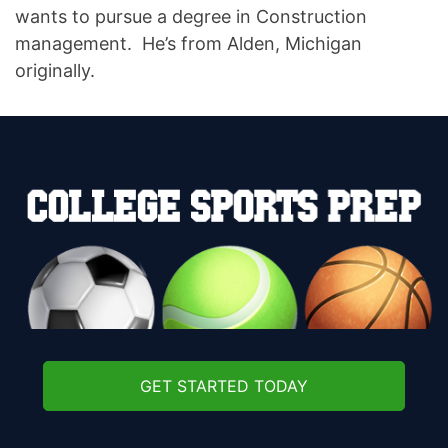
wants to pursue a degree in Construction
management. He’s from Alden, Michigan
originally.
GET STARTED TODAY