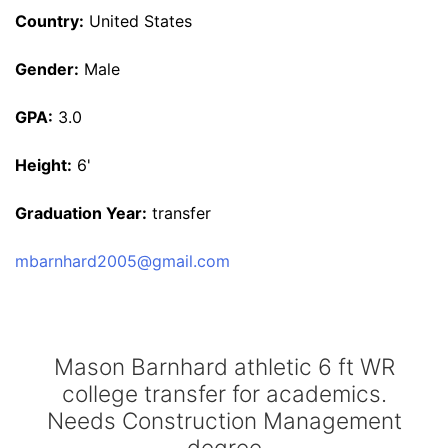
Country:
United States
Gender:
Male
GPA:
3.0
Height:
6'
Graduation Year:
transfer
mbarnhard2005@gmail.com
Mason Barnhard athletic 6 ft WR
college transfer for academics.
Needs Construction Management
degree