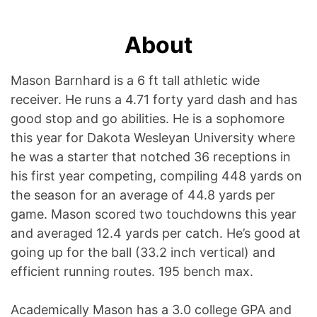
About
Mason Barnhard is a 6 ft tall athletic wide
receiver. He runs a 4.71 forty yard dash and has
good stop and go abilities. He is a sophomore
this year for Dakota Wesleyan University where
he was a starter that notched 36 receptions in
his first year competing, compiling 448 yards on
the season for an average of 44.8 yards per
game. Mason scored two touchdowns this year
and averaged 12.4 yards per catch. He’s good at
going up for the ball (33.2 inch vertical) and
efficient running routes. 195 bench max.
Academically Mason has a 3.0 college GPA and